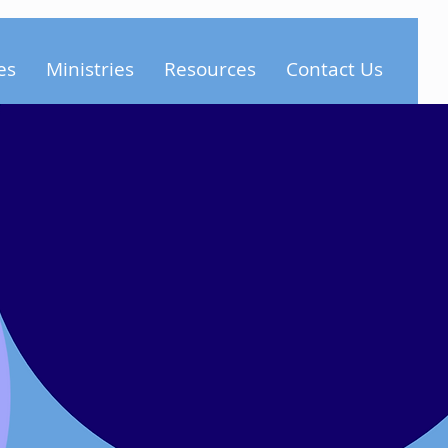
es
Ministries
Resources
Contact Us