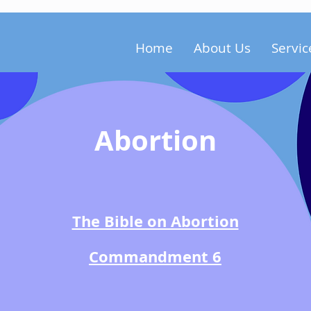
Home
About Us
Servic
Abortion
The Bible on Abortion
Commandment 6