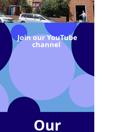
Join our YouTube
channel
Our