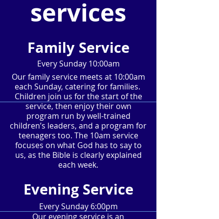
services
Family Service
Every Sunday 10:00am
Our family service meets at 10:00am
each Sunday, catering for families.
Children join us for the start of the
service, then enjoy their own
program run by well-trained
children’s leaders, and a program for
teenagers too. The 10am service
focuses on what God has to say to
us, as the Bible is clearly explained
each week.
Evening Service
Every Sunday 6:00pm
Our evening service is an